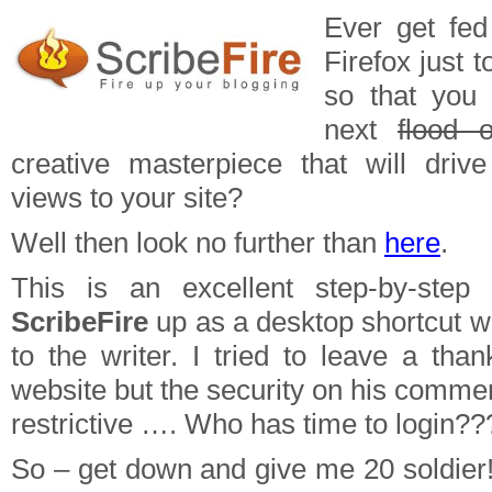
Ever get fed
Firefox just t
so that you
next
flood o
creative masterpiece that will driv
views to your site?
Well then look no further than
here
.
This is an excellent step-by-step
ScribeFire
up as a desktop shortcut w
to the writer. I tried to leave a tha
website but the security on his comme
restrictive …. Who has time to login??
So – get down and give me 20 soldier! 