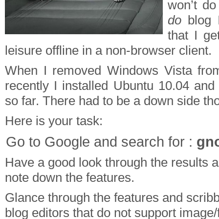
won’t do
do
blog I
that I ge
leisure offline in a non-browser client.
When I removed Windows Vista from
recently I installed Ubuntu 10.04 and 
so far. There had to be a down side th
Here is your task:
Go to Google and search for :
gno
Have a good look through the results 
note down the features.
Glance through the features and scribbl
blog editors that do not support image/f