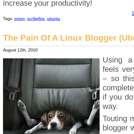
increase your productivity!
1
Tags:
prism
,
scribefire
,
ubuntu
The Pain Of A Linux Blogger (Ub
August 12th, 2010
Using a
feels ver
– so thi
completel
if you do
way.
Touting m
blogger w