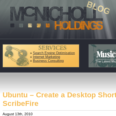
»
Search Engine Optimisation
»
Internet Marketing
»
Business Consulting
Ubuntu – Create a Desktop Short
ScribeFire
August 13th, 2010