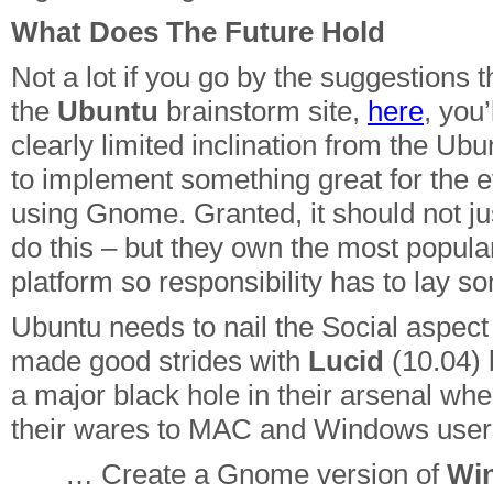
What Does The Future Hold
Not a lot if you go by the suggestions t
the
Ubuntu
brainstorm site,
here
, you’
clearly limited inclination from the U
to implement something great for the 
using Gnome. Granted, it should not jus
do this – but they own the most popula
platform so responsibility has to lay 
Ubuntu needs to nail the Social aspect
made good strides with
Lucid
(10.04) b
a major black hole in their arsenal when
their wares to MAC and Windows user
… Create a Gnome version of
Wi