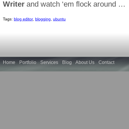
Writer
and watch ‘em flock around …
Tags:
blog editor
,
blogging
,
ubuntu
Home
Portfolio
Services
Blog
About Us
Contact
McNicholl
and
McNicholl
Holdings
are
one
in
the
same.
Mc,
Nicholl