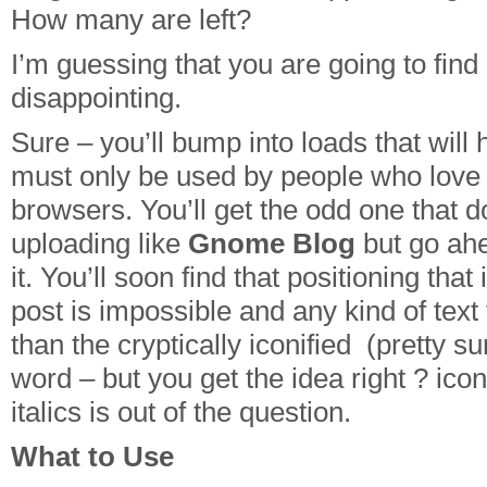
How many are left?
I’m guessing that you are going to fi
disappointing.
Sure – you’ll bump into loads that will 
must only be used by people who love 
browsers. You’ll get the odd one that 
uploading like
Gnome Blog
but go ahe
it. You’ll soon find that positioning tha
post is impossible and any kind of text
than the cryptically iconified (pretty su
word – but you get the idea right ? ic
italics is out of the question.
What to Use