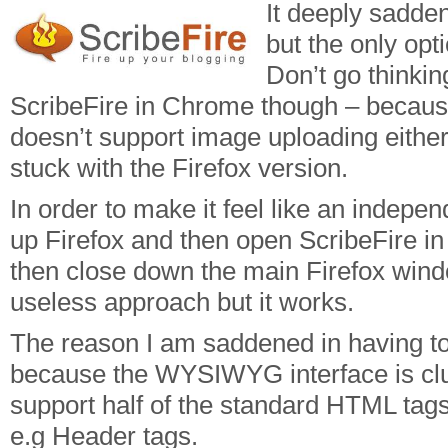
It deeply sadden
but the only opt
Don’t go thinkin
ScribeFire in Chrome though – because
doesn’t support image uploading either
stuck with the Firefox version.
In order to make it feel like an indepen
up Firefox and then open ScribeFire i
then close down the main Firefox wind
useless approach but it works.
The reason I am saddened in having to
because the WYSIWYG interface is cl
support half of the standard HTML tag
e.g Header tags.