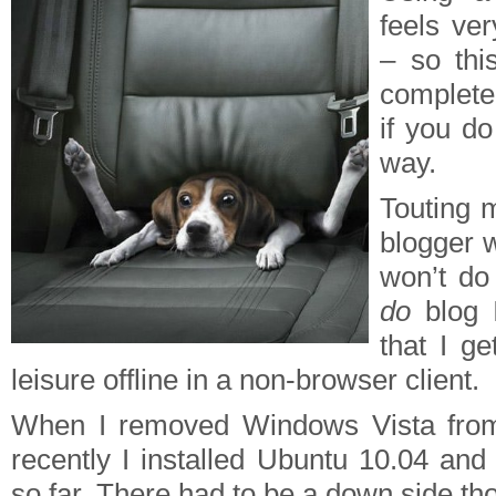
feels ver
– so thi
completel
if you do
way.
Touting m
blogger w
won’t do
do
blog I
that I ge
leisure offline in a non-browser client.
When I removed Windows Vista from
recently I installed Ubuntu 10.04 and 
so far. There had to be a down side th