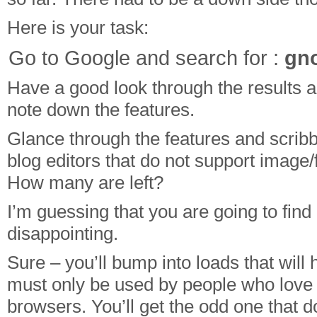
Here is your task:
Go to Google and search for :
gno
Have a good look through the results 
note down the features.
Glance through the features and scribbl
blog editors that do not support image/f
How many are left?
I’m guessing that you are going to fi
disappointing.
Sure – you’ll bump into loads that will 
must only be used by people who love 
browsers. You’ll get the odd one that 