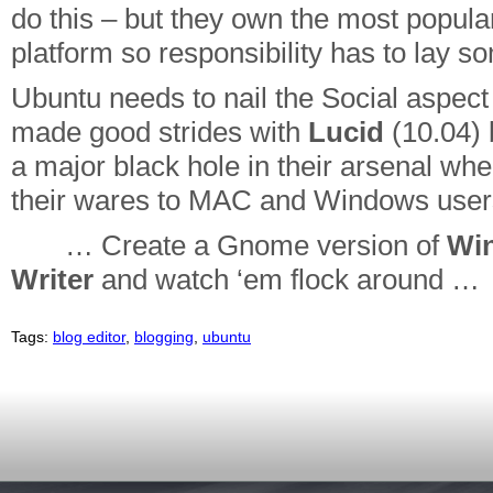
do this – but they own the most popula
platform so responsibility has to lay 
Ubuntu needs to nail the Social aspect
made good strides with
Lucid
(10.04) b
a major black hole in their arsenal when
their wares to MAC and Windows user
… Create a Gnome version of
Wi
Writer
and watch ‘em flock around …
Tags:
blog editor
,
blogging
,
ubuntu