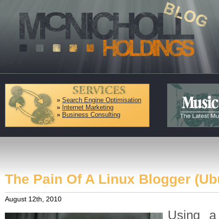
»
Search Engine Optimisation
»
Internet Marketing
»
Business Consulting
The Pain Of A Linux Blogger (Ub
August 12th, 2010
Using a