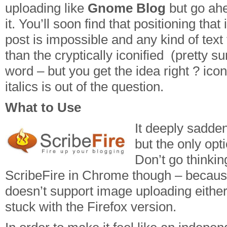
uploading like
Gnome Blog
but go ahe
it. You’ll soon find that positioning tha
post is impossible and any kind of text
than the cryptically iconified (pretty su
word – but you get the idea right ? ic
italics is out of the question.
What to Use
It deeply sadden
but the only opt
Don’t go thinkin
ScribeFire in Chrome though – because
doesn’t support image uploading either
stuck with the Firefox version.