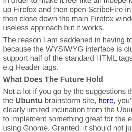
In order to make it feel like an indepen
up Firefox and then open ScribeFire i
then close down the main Firefox wind
useless approach but it works.
The reason I am saddened in having to
because the WYSIWYG interface is cl
support half of the standard HTML tag
e.g Header tags.
What Does The Future Hold
Not a lot if you go by the suggestions t
the
Ubuntu
brainstorm site,
here
, you’
clearly limited inclination from the U
to implement something great for the 
using Gnome. Granted, it should not jus