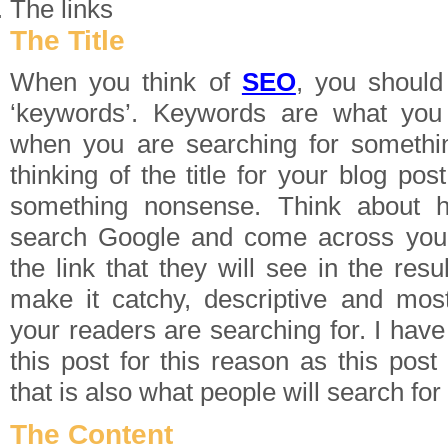
The links
The Title
When you think of
SEO
, you should 
‘keywords’. Keywords are what you
when you are searching for someth
thinking of the title for your blog post
something nonsense. Think about 
search Google and come across your 
the link that they will see in the res
make it catchy, descriptive and mos
your readers are searching for. I hav
this post for this reason as this post
that is also what people will search fo
The Content