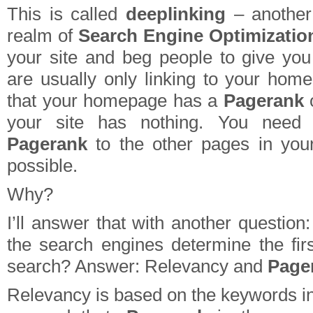
This is called
deeplinking
– another
realm of
Search Engine Optimizatio
your site and beg people to give you
are usually only linking to your ho
that your homepage has a
Pagerank
o
your site has nothing. You need t
Pagerank
to the other pages in you
possible.
Why?
I’ll answer that with another questio
the search engines determine the fir
search? Answer: Relevancy and
Page
Relevancy is based on the keywords in