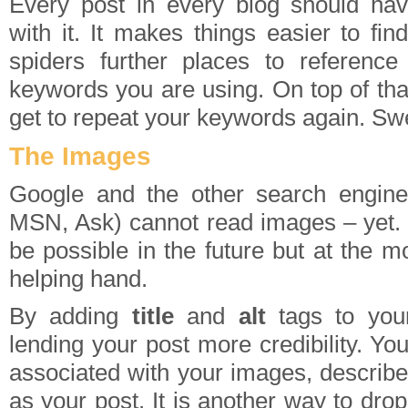
Every post in every blog should hav
with it. It makes things easier to find
spiders further places to reference
keywords you are using. On top of tha
get to repeat your keywords again. Sw
The Images
Google and the other search engine
MSN, Ask) cannot read images – yet. T
be possible in the future but at the 
helping hand.
By adding
title
and
alt
tags to yo
lending your post more credibility. Your
associated with your images, describe
as your post. It is another way to dro