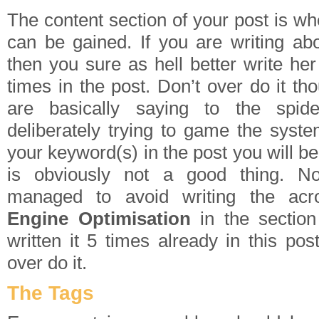
The content section of your post is w
can be gained. If you are writing ab
then you sure as hell better write h
times in the post. Don’t over do it th
are basically saying to the spid
deliberately trying to game the syste
your keyword(s) in the post you will b
is obviously not a good thing. N
managed to avoid writing the ac
Engine Optimisation
in the section
written it 5 times already in this pos
over do it.
The Tags