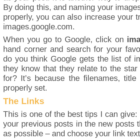
By doing this, and naming your images 
properly, you can also increase your t
images.google.com.
When you go to Google, click on
im
hand corner and search for your favo
do you think Google gets the list of
they know that they relate to the sta
for? It’s because the filenames, titl
properly set.
The Links
This is one of the best tips I can give
your previous posts in the new posts t
as possible – and choose your link text 