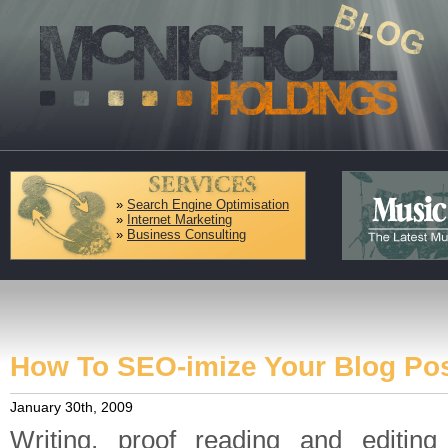
»
Search Engine Optimisation
»
Internet Marketing
»
Business Consulting
How To SEO-imize Your Blog P
January 30th, 2009
Writing, proof reading and editin