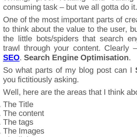
consuming task – but we all gotta do it
One of the most important parts of crea
to think about the value to the user, b
the little bots/spiders that search e
trawl through your content. Clearly –
SEO
.
Search Engine Optimisation
.
So what parts of my blog post can I
you fictitiously asking.
Well, here are the areas that I think ab
The Title
The content
The tags
The Images