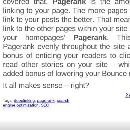
covered that.
Pagerank
is the amou
linking to your page. The more pages 
link to your posts the better. That mea
link to the other pages within your site
your homepages’
Pagerank
. This
Pagerank evenly throughout the site
bonus of enticing your readers to cli
read other stories on your site – whi
added bonus of lowering your Bounce r
It all makes sense – right?
2 
Tags:
deeplinking
,
pagerank
,
search
engine optimization
,
SEO