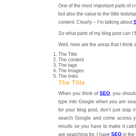
One of the most important parts of cr
but also the value to the little bots
content. Clearly – I’m talking about
So what parts of my blog post can I
Well, here are the areas that I think 
The Title
The content
The tags
The Images
The links
The Title
When you think of
SEO
, you shoul
type into Google when you are searc
for your blog post, don’t just sla
search Google and come across your
results so you have to make it catc
are searching for. I have
SEO
in the 