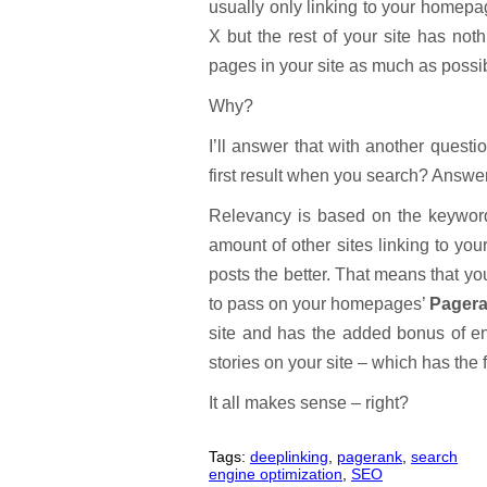
usually only linking to your home
X but the rest of your site has not
pages in your site as much as possi
Why?
I’ll answer that with another quest
first result when you search? Answ
Relevancy is based on the keyword
amount of other sites linking to yo
posts the better. That means that you
to pass on your homepages’
Pager
site and has the added bonus of ent
stories on your site – which has the
It all makes sense – right?
Tags:
deeplinking
,
pagerank
,
search
engine optimization
,
SEO