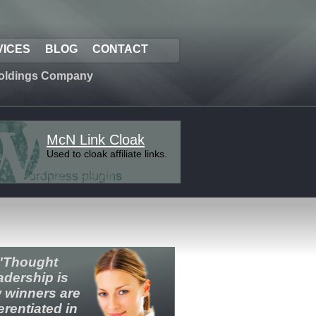
VICES
BLOG
CONTACT
oldings Company
McN Link Cloak
Used to cloak affiliate links.
"Thought
adership is
 winners are
ferentiated in