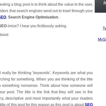
b
eating a blog post is to think about the value to the user,
/spiders that search engines send out to trawl through your
SEO
.
Search Engine Optimisation
.
SEO
-imize? I hear you fictitiously asking.
Tw
about:
MyS
d really be thinking ‘keywords’. Keywords are what you
hing for something. When you are thinking of the title
p in something nonsense. Think about how someone will
 post. The title is the link that they will see in the
hy, descriptive and most importantly what your readers
title of this post for this reason as this post is about
SEO