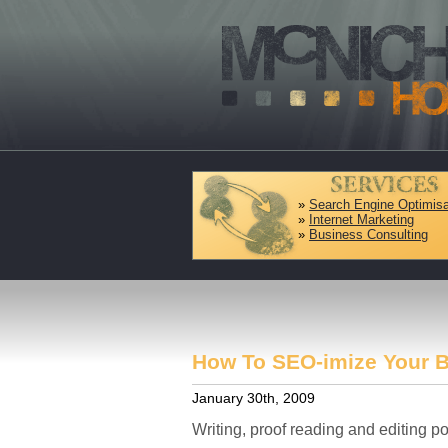
»
Search Engine Optimisa
»
Internet Marketing
»
Business Consulting
How To SEO-imize Your 
January 30th, 2009
Writing, proof reading and editing po