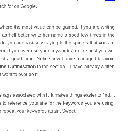
arch for on Google.
 where the most value can be gained. If you are writing
 as hell better write her name a good few times in the
u do you are basically saying to the spiders that you are
em. If you over use your keyword(s) in the post you will
 not a good thing. Notice how I have managed to avoid
ne Optimisation
in the section – I have already written
t want to over do it.
tags associated with it. It makes things easier to find. It
s to reference your site for the keywords you are using.
to repeat your keywords again. Sweet.