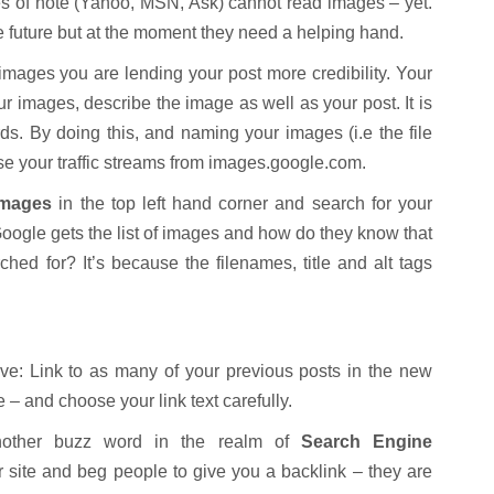
s of note (Yahoo, MSN, Ask) cannot read images – yet.
the future but at the moment they need a helping hand.
 images you are lending your post more credibility. Your
our images, describe the image as well as your post. It is
s. By doing this, and naming your images (i.e the file
se your traffic streams from images.google.com.
images
in the top left hand corner and search for your
Google gets the list of images and how do they know that
rched for? It’s because the filenames, title and alt tags
give: Link to as many of your previous posts in the new
e – and choose your link text carefully.
ther buzz word in the realm of
Search Engine
 site and beg people to give you a backlink – they are