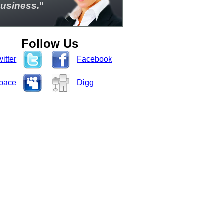
usiness.
"
Follow Us
itter
Facebook
pace
Digg