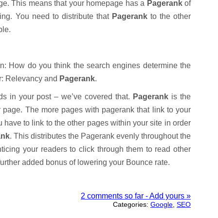
page. This means that your homepage has a
Pagerank
of
hing. You need to distribute that
Pagerank
to the other
ble.
ion: How do you think the search engines determine the
er: Relevancy and
Pagerank
.
s in your post – we’ve covered that.
Pagerank
is the
ur page. The more pages with pagerank that link to your
 have to link to the other pages within your site in order
ank
. This distributes the Pagerank evenly throughout the
icing your readers to click through them to read other
 further added bonus of lowering your Bounce rate.
2 comments so far - Add yours »
Categories:
Google
,
SEO