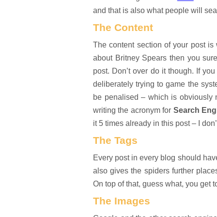
and that is also what people will se
The Content
The content section of your post is
about Britney Spears then you sure
post. Don’t over do it though. If yo
deliberately trying to game the syst
be penalised – which is obviously
writing the acronym for
Search Engi
it 5 times already in this post – I don’
The Tags
Every post in every blog should have 
also gives the spiders further place
On top of that, guess what, you get 
The Images