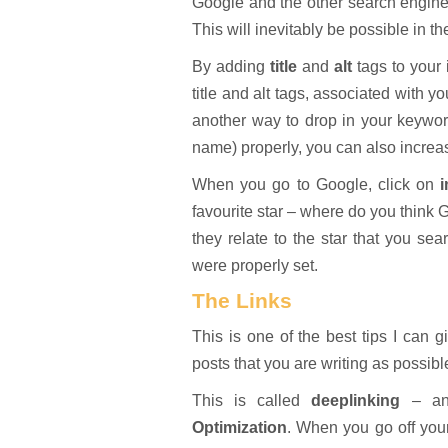
Google and the other search engine
This will inevitably be possible in 
By adding
title
and
alt
tags to your
title and alt tags, associated with y
another way to drop in your keyword
name) properly, you can also increa
When you go to Google, click on
favourite star – where do you think 
they relate to the star that you sea
were properly set.
The Links
This is one of the best tips I can 
posts that you are writing as possibl
This is called
deeplinking
– ano
Optimization
. When you go off your