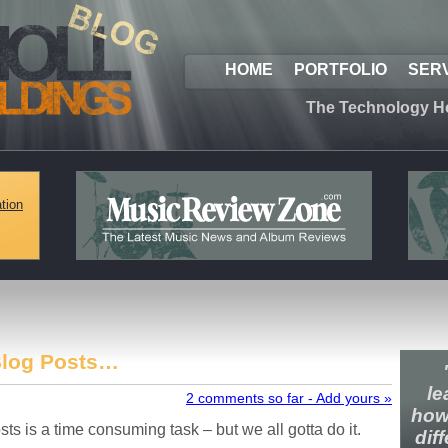
HOME
PORTFOLIO
SER
The Technology H
tion
Blog Posts…
le
2 comments so far - Add yours »
how
sts is a time consuming task – but we all gotta do it.
dif