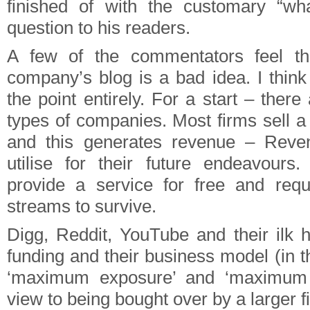
finished of with the customary “wh
question to his readers.
A few of the commentators feel t
company’s blog is a bad idea. I thin
the point entirely. For a start – there
types of companies. Most firms sell a
and this generates revenue – Reve
utilise for their future endeavours
provide a service for free and requ
streams to survive.
Digg, Reddit, YouTube and their ilk h
funding and their business model (in 
‘maximum exposure’ and ‘maximum 
view to being bought over by a larger f