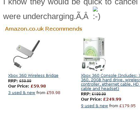
I know they would be quick to cancel
were undercharging.Ã‚Â