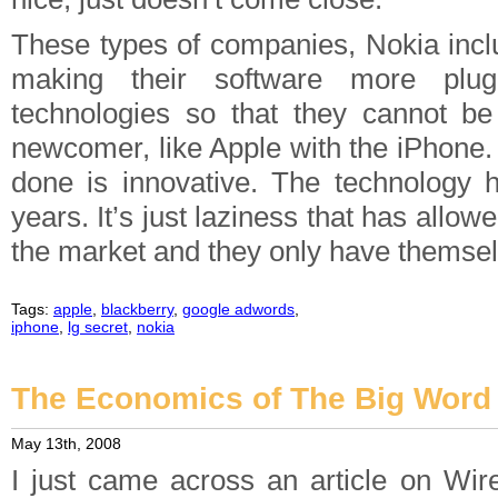
These types of companies, Nokia inclu
making their software more pluga
technologies so that they cannot b
newcomer, like Apple with the iPhone.
done is innovative. The technology 
years. It’s just laziness that has allow
the market and they only have themsel
Tags:
apple
,
blackberry
,
google adwords
,
iphone
,
lg secret
,
nokia
The Economics of The Big Word 
May 13th, 2008
I just came across an article on Wir