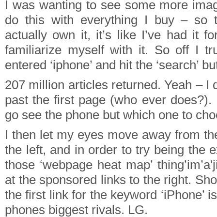
I was wanting to see some more imag
do this with everything I buy – so 
actually own it, it’s like I’ve had it f
familiarize myself with it. So off I 
entered ‘iphone’ and hit the ‘search’ bu
207 million articles returned. Yeah – I d
past the first page (who ever does?).
go see the phone but which one to ch
I then let my eyes move away from the
the left, and in order to try being the
those ‘webpage heat map’ thing’im’a'j
at the sponsored links to the right. Sh
the first link for the keyword ‘iPhone’ i
phones biggest rivals. LG.