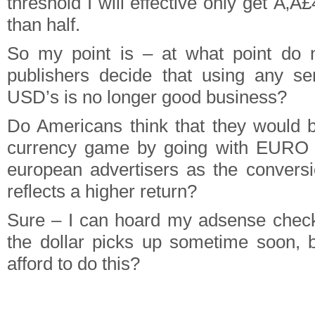
threshold I will effective only get Ã‚Â
than half.
So my point is – at what point do
publishers decide that using any se
USD’s is no longer good business?
Do Americans think that they would b
currency game by going with EURO 
european advertisers as the conversi
reflects a higher return?
Sure – I can hoard my adsense check
the dollar picks up sometime soon, 
afford to do this?