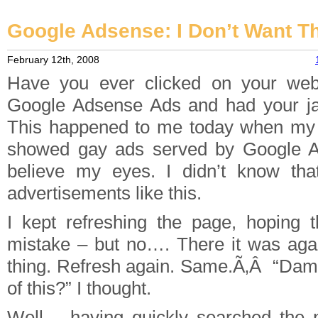
Google Adsense: I Don’t Want T
February 12th, 2008
Have you ever clicked on your webs
Google Adsense Ads and had your ja
This happened to me today when my
showed gay ads served by Google Ad
believe my eyes. I didn’t know th
advertisements like this.
I kept refreshing the page, hoping 
mistake – but no…. There it was aga
thing. Refresh again. Same.Ã‚Â “Damn
of this?” I thought.
Well – having quickly searched the 