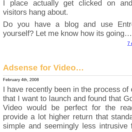
I place actually get clicked on an
visitors hang about.
Do you have a blog and use Entr
yourself? Let me know how its going…
7 
Adsense for Video…
February 4th, 2008
I have recently been in the process of 
that I want to launch and found that 
Video would be perfect for the rea
provide a lot higher return that standa
simple and seemingly less intrusive f