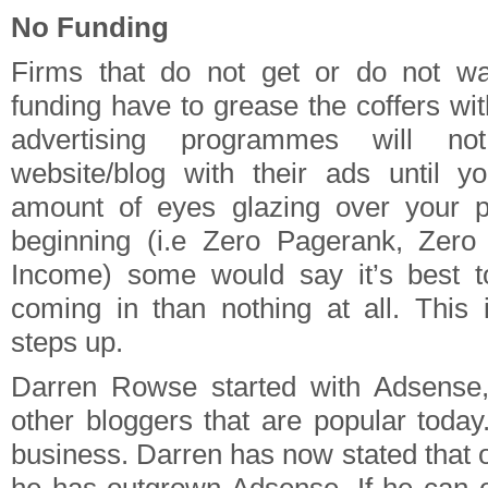
No Funding
Firms that do not get or do not wa
funding have to grease the coffers wi
advertising programmes will not
website/blog with their ads until y
amount of eyes glazing over your 
beginning (i.e Zero Pagerank, Zero 
Income) some would say it’s best 
coming in than nothing at all. This
steps up.
Darren Rowse started with Adsense, 
other bloggers that are popular today
business. Darren has now stated that 