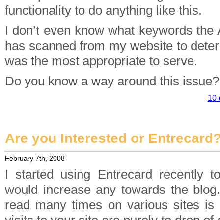
functionality to do anything like this.
I don’t even know what keywords the
has scanned from my website to deter
was the most appropriate to serve.
Do you know a way around this issue?
10 
Are you Interested or Entrecard
February 7th, 2008
I started using Entrecard recently to
would increase any towards the blog
read many times on various sites is 