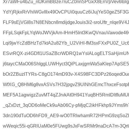
Xr7aWFu4bZu_ntJKimBBze7ruCZ0nnSPGxX8EnVpVev6tolg
YdYjRjkxRrVhiWGvIIlx49OvCPUi0quuCz6iJujYeS0geZ5F3G
FLF9sEjVGI8s7N8ENbcn8mdijdgeJouis3i2-sroUftr_nlqe9V4Jr
FFpLSqkFpLYqWoJWVjkAm-IHmH5Int3KwQVnauVawode46w
Lqi9jwYcZdBHzTd7ktA2u82Yb_U2ViHl-fM3sxFXxPU0Z_Uc6
ESvrRQX-zi4GDfI1USaZBcrWDRQ1wYslALogELTSaHjimUN
j6taycCMaO06ShIggLUWHyct3QiPLaxjgmWa5aKlep7ApSE
bOr2ZBuzITYRs-C8gO174mD93v-X4S98FC3DPz26oqedOuov_
WfXG_Q8HM6g8vxASVs7H32jpgvZ9UlNhGEmcThxceFsotpBa
MEF5A1agwigzZuvMT4qZJrvkAt0H941YuqBH5RmIDltfIuMU
_qZxDzt_3qOD6oMeCk9uAb06Cy-pMjqC2ikHFkhp9JYms9hT
3dn190dTuOD6hFD9_AE9-wO0TRlwhamR72HPmG9zqSoZB
wWeqic55i-qGRlUaM0e5FUwg9sJxFwSRMr9naDcA7m-3Qrt8