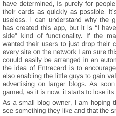
have determined, is purely for peopl
their cards as quickly as possible. It’s 
useless. I can understand why the g
has created this app, but it is “I have
side” kind of functionality. If the m
wanted their users to just drop their
every site on the network I am sure thi
couuld easily be arranged in an autom
the idea of Entrecard is to encourage
also enabling the little guys to gain v
advertising on larger blogs. As soon 
gamed, as it is now, it starts to lose its
As a small blog owner, I am hoping th
see something they like and that the 