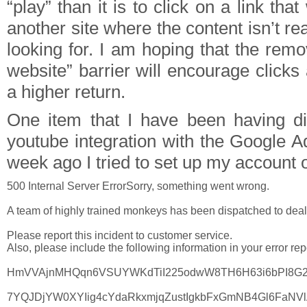
“play” than it is to click on a link tha
another site where the content isn’t re
looking for. I am hoping that the remo
website” barrier will encourage click
a higher return.
One item that I have been having diff
youtube integration with the Google A
week ago I tried to set up my account o
500 Internal Server ErrorSorry, something went wrong.

A team of highly trained monkeys has been dispatched to deal wi
Please report this incident to customer service.
Also, please include the following information in your error repo
HmVVAjnMHQqn6VSUYWKdTiI225odwW8TH6H63i6bPI8G2
7YQJDjYW0XYIig4cYdaRkxmjqZustIgkbFxGmNB4Gl6FaNV