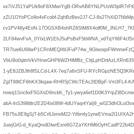
xx7iVJ51YaPUk9oF8XMwrYgB-ORvAB8YNLPUsW3pIR7rFt
zZU1OYoPCo9o4vFcobf-ZqhBzBev2J7-CJ-8s2ThXiD7NbMpm
cv1PV48y4EoN-17OGSXB4shRZ6StM8X4otf0M_JNLH7_7KBo
2LF84wvFxA_0YlxLW1EhJ5uPsBxF5bWNA_vdTqYll6F4cfS
TR7lue6U6IIwP1CRnMEQiWJFuP74w_9GlwoqsFWmnwFzQe
VbU8o0qtmVkVHnwGHP6WZHtMf8z_CltjLpHDrtAzLXRn635P
1-yE8JZBJth8fSLCd-L4X-7eq7a6nSFU-RYcRGpzNE5Q3KR
ZgIT98tCF6hKX3kqaw-RHR5jCWcTEAc2tDBpF-Vm3FL4-KA
nvwq1Snc6xF5GXsD9nckK_Ty1-ywya6ef1D0K3YrpZI8DcmeS
abA-InS398ttIn2E2D4ix08W-4dUYwp4Yalj9_w0Z3dhOLoI3v
FB75sJlE9gSjT-b5Cr6JxnoM22-Yilbmly1yneEVma2I1UlXA2
JuwjGrG-d_KyaQrvdDIwrExni6G7ZaYKHM6OyHCadP22b4D