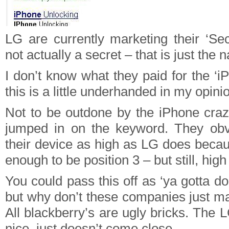
LG are currently marketing their ‘Sec
not actually a secret – that is just the
I don’t know what they paid for the ‘
this is a little underhanded in my opini
Not to be outdone by the iPhone craz
jumped in on the keyword. They obvi
their device as high as LG does becau
enough to be position 3 – but still, hig
You could pass this off as ‘ya gotta do
but why don’t these companies just m
All blackberry’s are ugly bricks. The 
nice, just doesn’t come close.