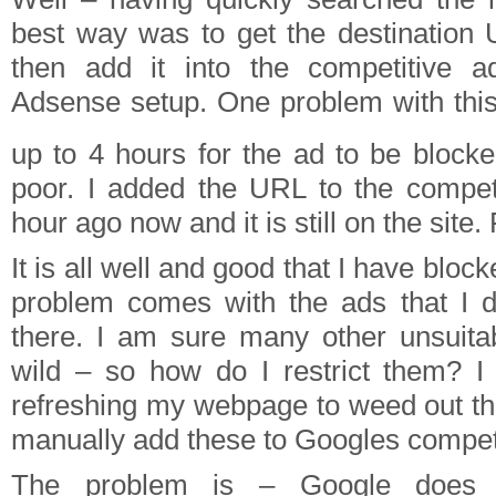
best way was to get the destination
then add it into the competitive ad
Adsense setup. One problem with this 
up to 4 hours for the ad to be block
poor. I added the URL to the competit
hour ago now and it is still on the site. 
It is all well and good that I have block
problem comes with the ads that I d
there. I am sure many other unsuita
wild – so how do I restrict them? I 
refreshing my webpage to weed out th
manually add these to Googles competit
The problem is – Google does 