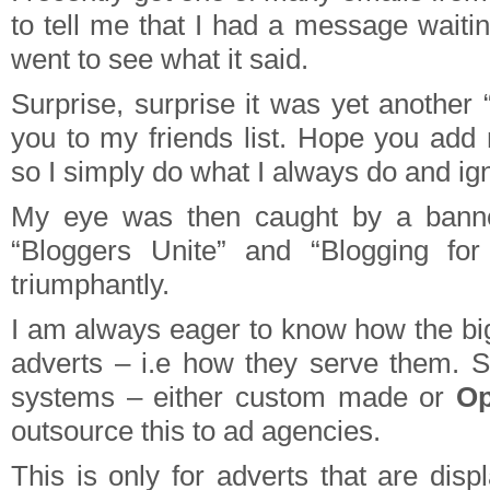
to tell me that I had a message waitin
went to see what it said.
Surprise, surprise it was yet another
you to my friends list. Hope you ad
so I simply do what I always do and ign
My eye was then caught by a banne
“Bloggers Unite” and “Blogging fo
triumphantly.
I am always eager to know how the big
adverts – i.e how they serve them. 
systems – either custom made or
O
outsource this to ad agencies.
This is only for adverts that are dis