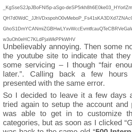
_KgSseS2JpJBoFNI5p-aSgo-deSP5rkh8h6E0ke03_HYorlZmj
QH7d0WdC_JJhVDxspohO0vMeboP_Fs41sKA3DXd7ZNAc
GhoS1DmYCANmiZGBHwLYxvWccEvmtfcauQTeCBRVeGaWjd
w3uOh0eHC7KLdPjaWkPPkWHV
Unbelievably annoying. Then some no
the youtube site to indicate that the
some servicing – I though “fair enoug
later.”. Calling back a few hours
presented with the same error.
So I decided to leave it a few days
tried again to setup the account and 
was able to get in to customize t
categories, but as soon as I clicked “
was back to the same old “
500 Intern