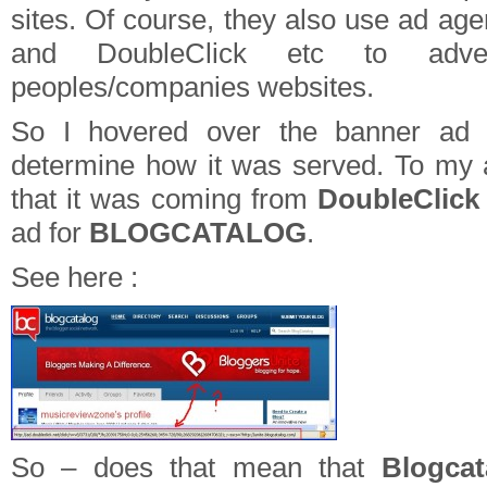
sites. Of course, they also use ad ag
and DoubleClick etc to adve
peoples/companies websites.
So I hovered over the banner ad t
determine how it was served. To my
that it was coming from
DoubleClic
ad for
BLOGCATALOG
.
See here :
So – does that mean that
Blogca