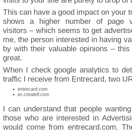
visits to your site are purely to drop of
This can have a good impact on your traf
shows a higher number of page v
visitors – which seems to get advertise
me, the person interested in having v
by with their valuable opinions – this i
great.
When I check google analytics to d
traffic I receive from Entrecard, two U
entrecard.com
ec.createlf.com
I can understand that people wanting
those who are interested in Adverti
would come from entrecard.com. Th