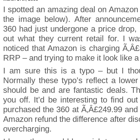
I spotted an amazing deal on Amazon 
the image below). After announceme
360 had just undergone a price drop, 
out what they current retail for. I 
noticed that Amazon is charging Ã‚Â
RRP – and trying to make it look like a
I am sure this is a typo – but I tho
Normally these typo’s reflect a lower
should be and are fantastic deals. Th
you off. It’d be interesting to find ou
purchased the 360 at Ã‚Â£249.99 and i
Amazon refund the difference after di
overcharging.