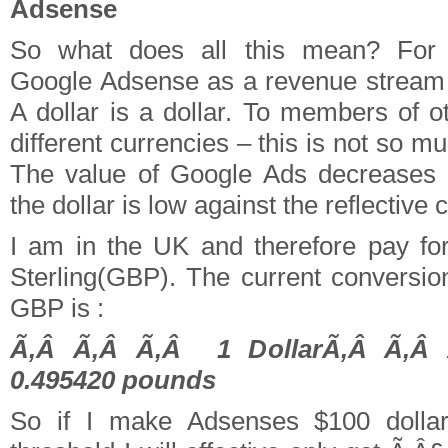
Adsense
So what does all this mean? For 
Google Adsense as a revenue stream –
A dollar is a dollar. To members of o
different currencies – this is not so m
The value of Google Ads decreases 
the dollar is low against the reflective 
I am in the UK and therefore pay fo
Sterling(GBP). The current conversion
GBP is :
Ã‚Â Ã‚Â Ã‚Â 1 DollarÃ‚Â Ã‚Â
0.495420 pounds
So if I make Adsenses $100 dolla