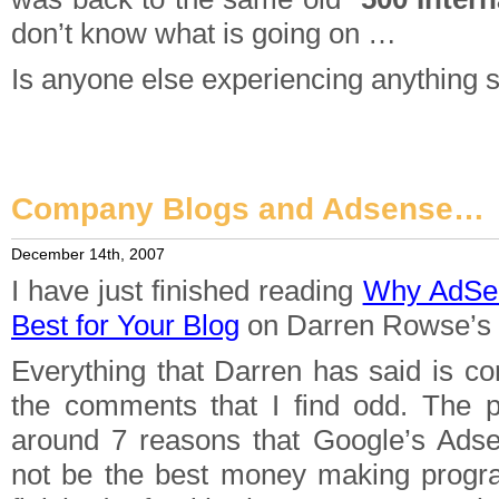
don’t know what is going on …
Is anyone else experiencing anything s
Company Blogs and Adsense…
December 14th, 2007
I have just finished reading
Why AdSe
Best for Your Blog
on Darren Rowse’s
Everything that Darren has said is co
the comments that I find odd. The po
around 7 reasons that Google’s Ad
not be the best money making progra