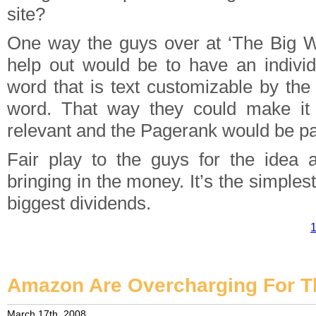
site?
One way the guys over at ‘The Big W
help out would be to have an indivi
word that is text customizable by the
word. That way they could make it
relevant and the Pagerank would be p
Fair play to the guys for the idea 
bringing in the money. It’s the simples
biggest dividends.
1
Amazon Are Overcharging For 
March 17th, 2008