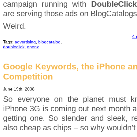
campaign running with
DoubleClick
are serving those ads on BlogCatalogs
Weird.
4 
Tags:
advertising
,
blogcatalog
,
doubleclick
,
openx
Google Keywords, the iPhone an
Competition
June 19th, 2008
So everyone on the planet must k
iPhone 3G is coming out next month an
getting one. So slender and sleek, re
also cheap as chips – so why wouldn’t