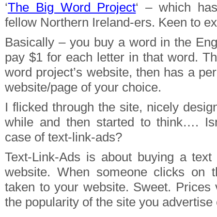
‘
The Big Word Project
‘ – which ha
fellow Northern Ireland-ers. Keen to exp
Basically – you buy a word in the Eng
pay $1 for each letter in that word. T
word project’s website, then has a pe
website/page of your choice.
I flicked through the site, nicely desi
while and then started to think…. Is
case of text-link-ads?
Text-Link-Ads is about buying a tex
website. When someone clicks on t
taken to your website. Sweet. Prices
the popularity of the site you advertise