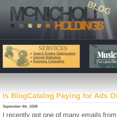
»
Search Engine Optimisation
»
Internet Marketing
»
Business Consulting
Is BlogCatalog Paying for Ads O
September 4th, 2008
I recently got one of many emails fro