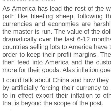
As America has lead the rest of the w
path like bleeting sheep, following t
currencies and economies are harshl
the master is run. The value of the d
dramatically over the last 6-12 month
countries selling lots to America have t
order to keep their profit margins. Th
then feed into America and the cust
more for their goods. Alas inflation goe
I could talk about China and how they 
by artificially forcing their currency to
to in effect export their inflation to o
that is beyond the scope of the post.