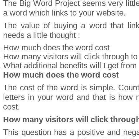
The Big Word Project seems very little
a word which links to your website.
The value of buying a word that lin
needs a little thought :
How much does the word cost
How many visitors will click through t
What additional benefits will I get from
How much does the word cost
The cost of the word is simple. Coun
letters in your word and that is how m
cost.
How many visitors will click throug
This question has a positive and nega