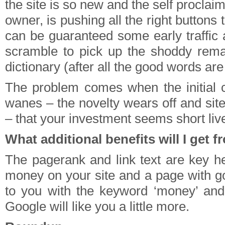
the site is so new and the self proclaim
owner, is pushing all the right buttons t
can be guaranteed some early traffic
scramble to pick up the shoddy rema
dictionary (after all the good words are
The problem comes when the initial c
wanes – the novelty wears off and site
– that your investment seems short liv
What additional benefits will I get 
The pagerank and link text are key he
money on your site and a page with g
to you with the keyword ‘money’ and
Google will like you a little more.