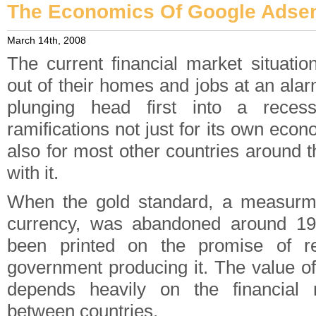
The Economics Of Google Ads
March 14th, 2008
The current financial market situatio
out of their homes and jobs at an ala
plunging head first into a reces
ramifications not just for its own econ
also for most other countries around t
with it.
When the gold standard, a measurme
currency, was abandoned around 1
been printed on the promise of r
government producing it. The value of
depends heavily on the financial 
between countries.