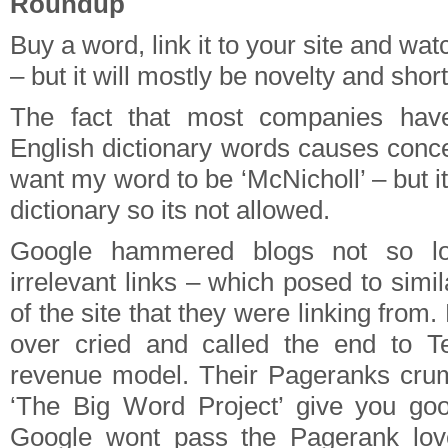
Roundup
Buy a word, link it to your site and watc
– but it will mostly be novelty and short 
The fact that most companies ha
English dictionary words causes conce
want my word to be ‘McNicholl’ – but it
dictionary so its not allowed.
Google hammered blogs not so lo
irrelevant links – which posed to simil
of the site that they were linking from
over cried and called the end to T
revenue model. Their Pageranks crum
‘The Big Word Project’ give you g
Google wont pass the Pagerank lov